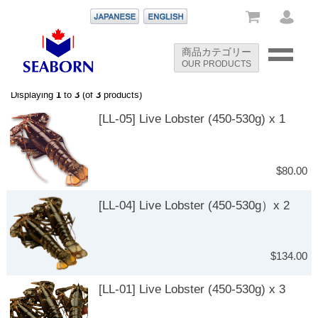
-->
商品カテゴリー
OUR PRODUCTS
-->
Displaying
1
to
3
(of
3
products)
[LL-05] Live Lobster (450-530g) x 1
$80.00
[LL-04] Live Lobster (450-530g）x 2
$134.00
[LL-01] Live Lobster (450-530g) x 3