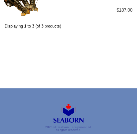
$187.00
Displaying
1
to
3
(of
3
products)
2026 © Seaborn Enterprises Ltd.
all rights reserved.