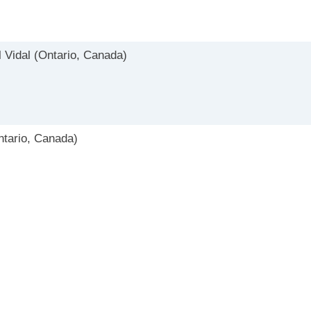
 Vidal (Ontario, Canada)
tario, Canada)