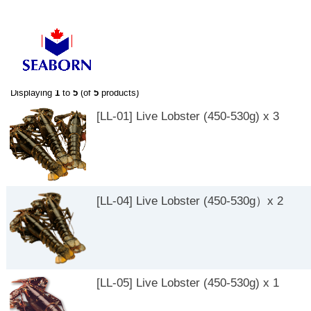
-->
-->
Displaying
1
to
5
(of
5
products)
[LL-01] Live Lobster (450-530g) x 3
[LL-04] Live Lobster (450-530g）x 2
[LL-05] Live Lobster (450-530g) x 1