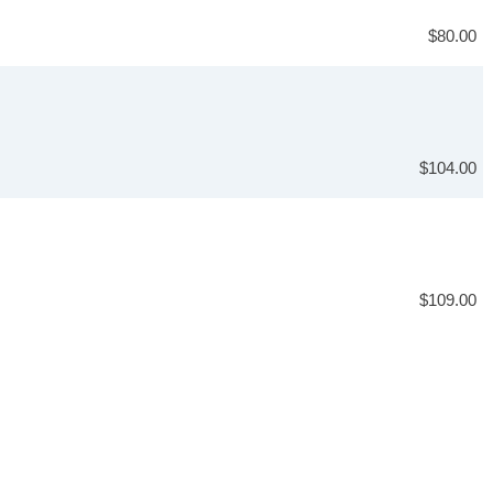
$80.00
$104.00
$109.00