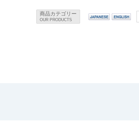
商品カテゴリー
OUR PRODUCTS