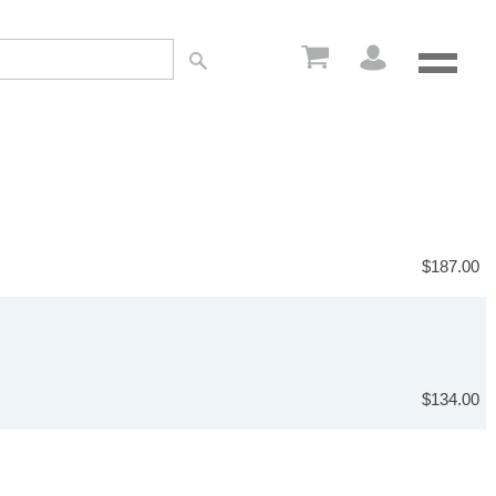
$187.00
$134.00