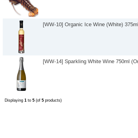
[WW-10] Organic Ice Wine (White) 375ml
[WW-14] Sparkling White Wine 750ml (On
Displaying
1
to
5
(of
5
products)