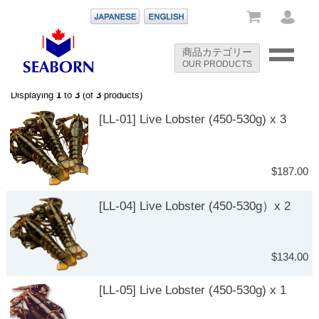
-->
商品カテゴリー
OUR PRODUCTS
-->
Displaying
1
to
3
(of
3
products)
[LL-01] Live Lobster (450-530g) x 3
$187.00
[LL-04] Live Lobster (450-530g）x 2
$134.00
[LL-05] Live Lobster (450-530g) x 1