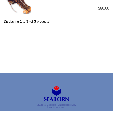
$80.00
Displaying
1
to
3
(of
3
products)
2026 © Seaborn Enterprises Ltd.
all rights reserved.